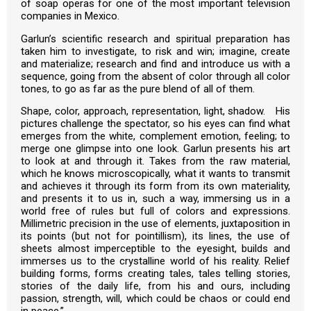
of soap operas for one of the most important television
companies in Mexico.
Garlun’s scientific research and spiritual preparation has
taken him to investigate, to risk and win; imagine, create
and materialize; research and find and introduce us with a
sequence, going from the absent of color through all color
tones, to go as far as the pure blend of all of them.
Shape, color, approach, representation, light, shadow. His
pictures challenge the spectator, so his eyes can find what
emerges from the white, complement emotion, feeling; to
merge one glimpse into one look. Garlun presents his art
to look at and through it. Takes from the raw material,
which he knows microscopically, what it wants to transmit
and achieves it through its form from its own materiality,
and presents it to us in, such a way, immersing us in a
world free of rules but full of colors and expressions.
Millimetric precision in the use of elements, juxtaposition in
its points (but not for pointillism), its lines, the use of
sheets almost imperceptible to the eyesight, builds and
immerses us to the crystalline world of his reality. Relief
building forms, forms creating tales, tales telling stories,
stories of the daily life, from his and ours, including
passion, strength, will, which could be chaos or could end
in peace.”