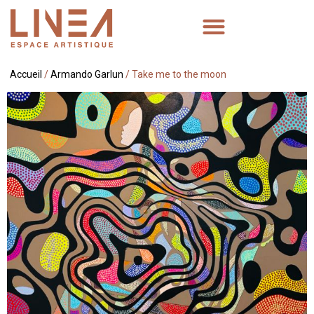
Accueil
/
Armando Garlun
/ Take me to the moon