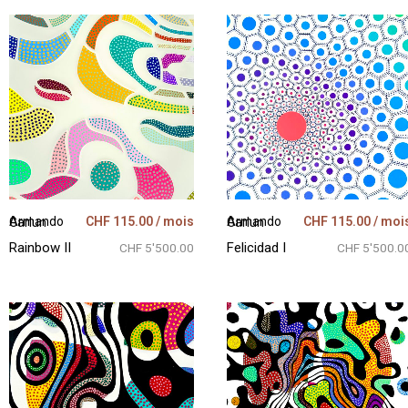
CHF
115.00
/ mois
CHF
115.00
/ moi
Armando Garlun
Armando Garlun
Rainbow II
Felicidad I
CHF 5'500.00
CHF 5'500.0