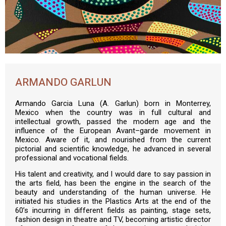
ARMANDO GARLUN
Armando Garcia Luna (A. Garlun) born in Monterrey,
Mexico when the country was in full cultural and
intellectual growth, passed the modern age and the
influence of the European Avant–garde movement in
Mexico. Aware of it, and nourished from the current
pictorial and scientific knowledge, he advanced in several
professional and vocational fields.
His talent and creativity, and I would dare to say passion in
the arts field, has been the engine in the search of the
beauty and understanding of the human universe. He
initiated his studies in the Plastics Arts at the end of the
60’s incurring in different fields as painting, stage sets,
fashion design in theatre and TV, becoming artistic director