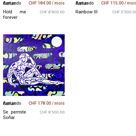
CHF
184.00
/ mois
CHF
115.00
/ moi
Armando Garlun
Armando Garlun
Hold me
Rainbow III
CHF 8'800.00
CHF 5'500.0
forever
CHF
178.00
/ mois
Armando Garlun
Se permite
CHF 8'500.00
Soñar