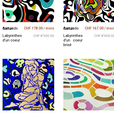
CHF
178.00
/ mois
CHF
167.00
/ moi
Armando Garlun
Armando Garlun
Labyrinthes
Labyrinthes
CHF 8'500.00
CHF 8'000.0
d’un coeur
d’un coeur
brisé