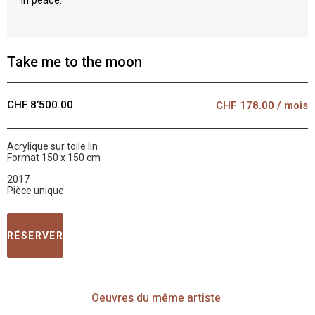
Take me to the moon
CHF 8’500.00
CHF
178.00
/ mois
Acrylique sur toile lin
Format 150 x 150 cm
2017
Pièce unique
RÉSERVER
Oeuvres
du même artiste