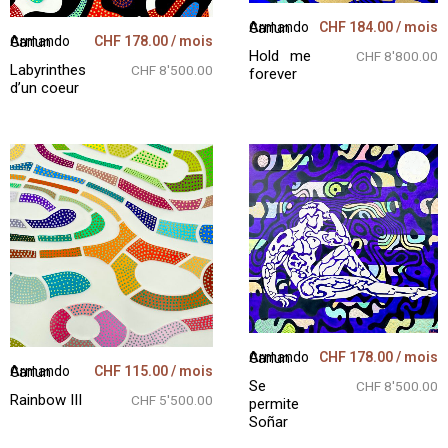
CHF
184.00
/ mois
Armando Garlun
CHF
178.00
/ mois
Armando Garlun
Hold me
CHF 8'800.00
Labyrinthes
CHF 8'500.00
forever
d’un coeur
CHF
178.00
/ mois
Armando Garlun
CHF
115.00
/ mois
Armando Garlun
Se
CHF 8'500.00
Rainbow III
CHF 5'500.00
permite
Soñar