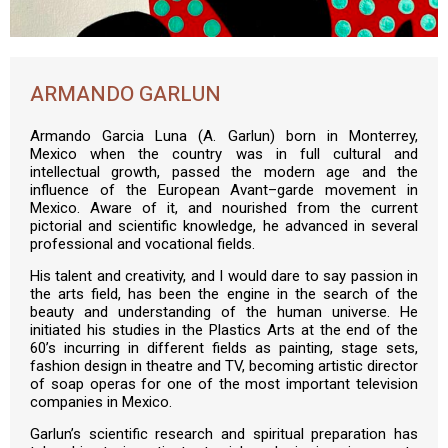
ARMANDO GARLUN
Armando Garcia Luna (A. Garlun) born in Monterrey,
Mexico when the country was in full cultural and
intellectual growth, passed the modern age and the
influence of the European Avant–garde movement in
Mexico. Aware of it, and nourished from the current
pictorial and scientific knowledge, he advanced in several
professional and vocational fields.
His talent and creativity, and I would dare to say passion in
the arts field, has been the engine in the search of the
beauty and understanding of the human universe. He
initiated his studies in the Plastics Arts at the end of the
60’s incurring in different fields as painting, stage sets,
fashion design in theatre and TV, becoming artistic director
of soap operas for one of the most important television
companies in Mexico.
Garlun’s scientific research and spiritual preparation has