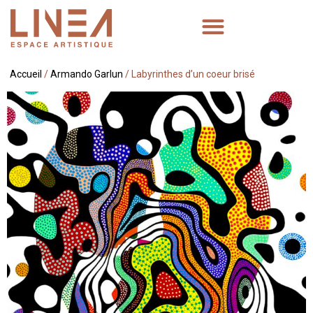
Accueil
/
Armando Garlun
/ Labyrinthes d’un coeur brisé