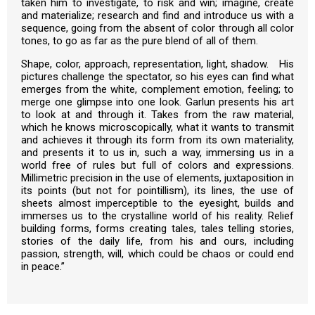
taken him to investigate, to risk and win; imagine, create
and materialize; research and find and introduce us with a
sequence, going from the absent of color through all color
tones, to go as far as the pure blend of all of them.
Shape, color, approach, representation, light, shadow. His
pictures challenge the spectator, so his eyes can find what
emerges from the white, complement emotion, feeling; to
merge one glimpse into one look. Garlun presents his art
to look at and through it. Takes from the raw material,
which he knows microscopically, what it wants to transmit
and achieves it through its form from its own materiality,
and presents it to us in, such a way, immersing us in a
world free of rules but full of colors and expressions.
Millimetric precision in the use of elements, juxtaposition in
its points (but not for pointillism), its lines, the use of
sheets almost imperceptible to the eyesight, builds and
immerses us to the crystalline world of his reality. Relief
building forms, forms creating tales, tales telling stories,
stories of the daily life, from his and ours, including
passion, strength, will, which could be chaos or could end
in peace.”