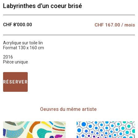
Labyrinthes d’un coeur brisé
CHF 8’000.00
CHF
167.00
/ mois
Acrylique sur toile lin
Format 130 x 160 cm
2016
Pièce unique
RÉSERVER
Oeuvres
du même artiste