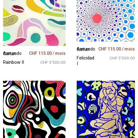
CHF
115.00
/ mois
Armando Garlun
CHF
115.00
/ mois
Armando Garlun
Felicidad
CHF 5'500.00
Rainbow II
CHF 5'500.00
I