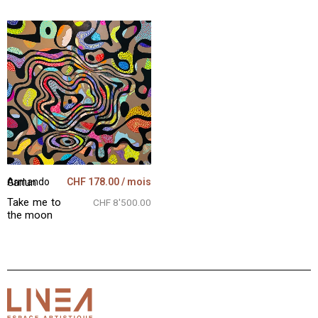
CHF
178.00
/ mois
Armando Garlun
Take me to
CHF 8'500.00
the moon