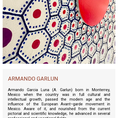
ARMANDO GARLUN
Armando Garcia Luna (A. Garlun) born in Monterrey,
Mexico when the country was in full cultural and
intellectual growth, passed the modern age and the
influence of the European Avant–garde movement in
Mexico. Aware of it, and nourished from the current
pictorial and scientific knowledge, he advanced in several