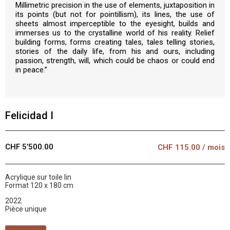
Millimetric precision in the use of elements, juxtaposition in
its points (but not for pointillism), its lines, the use of
sheets almost imperceptible to the eyesight, builds and
immerses us to the crystalline world of his reality. Relief
building forms, forms creating tales, tales telling stories,
stories of the daily life, from his and ours, including
passion, strength, will, which could be chaos or could end
in peace.”
Felicidad I
CHF 5’500.00
CHF
115.00
/ mois
Acrylique sur toile lin
Format 120 x 180 cm
2022
Pièce unique