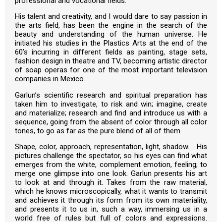
professional and vocational fields.
His talent and creativity, and I would dare to say passion in
the arts field, has been the engine in the search of the
beauty and understanding of the human universe. He
initiated his studies in the Plastics Arts at the end of the
60’s incurring in different fields as painting, stage sets,
fashion design in theatre and TV, becoming artistic director
of soap operas for one of the most important television
companies in Mexico.
Garlun’s scientific research and spiritual preparation has
taken him to investigate, to risk and win; imagine, create
and materialize; research and find and introduce us with a
sequence, going from the absent of color through all color
tones, to go as far as the pure blend of all of them.
Shape, color, approach, representation, light, shadow. His
pictures challenge the spectator, so his eyes can find what
emerges from the white, complement emotion, feeling; to
merge one glimpse into one look. Garlun presents his art
to look at and through it. Takes from the raw material,
which he knows microscopically, what it wants to transmit
and achieves it through its form from its own materiality,
and presents it to us in, such a way, immersing us in a
world free of rules but full of colors and expressions.