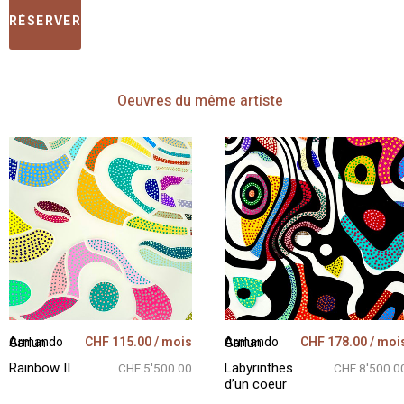
RÉSERVER
Oeuvres
du même artiste
CHF
115.00
/ mois
CHF
178.00
/ moi
Armando Garlun
Armando Garlun
Rainbow II
Labyrinthes
CHF 5'500.00
CHF 8'500.0
d’un coeur