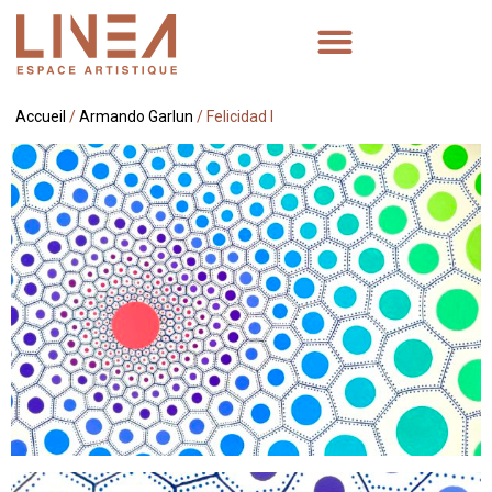
Accueil
/
Armando Garlun
/ Felicidad I