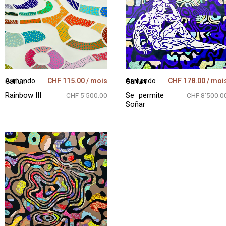
CHF
115.00
/ mois
CHF
178.00
/ moi
Armando Garlun
Armando Garlun
Rainbow III
Se permite
CHF 5'500.00
CHF 8'500.0
Soñar