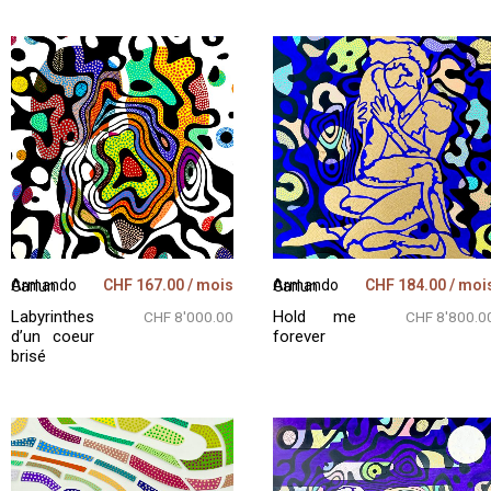
CHF
167.00
/ mois
CHF
184.00
/ moi
Armando Garlun
Armando Garlun
Labyrinthes
Hold me
CHF 8'000.00
CHF 8'800.0
d’un coeur
forever
brisé