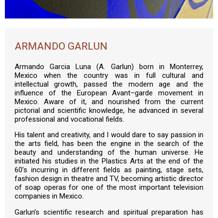
ARMANDO GARLUN
Armando Garcia Luna (A. Garlun) born in Monterrey,
Mexico when the country was in full cultural and
intellectual growth, passed the modern age and the
influence of the European Avant–garde movement in
Mexico. Aware of it, and nourished from the current
pictorial and scientific knowledge, he advanced in several
professional and vocational fields.
His talent and creativity, and I would dare to say passion in
the arts field, has been the engine in the search of the
beauty and understanding of the human universe. He
initiated his studies in the Plastics Arts at the end of the
60’s incurring in different fields as painting, stage sets,
fashion design in theatre and TV, becoming artistic director
of soap operas for one of the most important television
companies in Mexico.
Garlun’s scientific research and spiritual preparation has