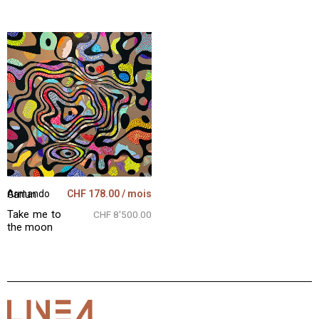
CHF
178.00
/ mois
Armando Garlun
Take me to
CHF 8'500.00
the moon