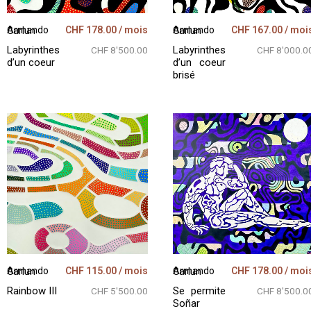
CHF
178.00
/ mois
CHF
167.00
/ moi
Armando Garlun
Armando Garlun
Labyrinthes
Labyrinthes
CHF 8'500.00
CHF 8'000.0
d’un coeur
d’un coeur
brisé
CHF
115.00
/ mois
CHF
178.00
/ moi
Armando Garlun
Armando Garlun
Rainbow III
Se permite
CHF 5'500.00
CHF 8'500.0
Soñar