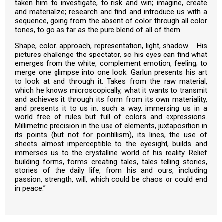
taken him to investigate, to risk and win; imagine, create
and materialize; research and find and introduce us with a
sequence, going from the absent of color through all color
tones, to go as far as the pure blend of all of them.
Shape, color, approach, representation, light, shadow. His
pictures challenge the spectator, so his eyes can find what
emerges from the white, complement emotion, feeling; to
merge one glimpse into one look. Garlun presents his art
to look at and through it. Takes from the raw material,
which he knows microscopically, what it wants to transmit
and achieves it through its form from its own materiality,
and presents it to us in, such a way, immersing us in a
world free of rules but full of colors and expressions.
Millimetric precision in the use of elements, juxtaposition in
its points (but not for pointillism), its lines, the use of
sheets almost imperceptible to the eyesight, builds and
immerses us to the crystalline world of his reality. Relief
building forms, forms creating tales, tales telling stories,
stories of the daily life, from his and ours, including
passion, strength, will, which could be chaos or could end
in peace.”