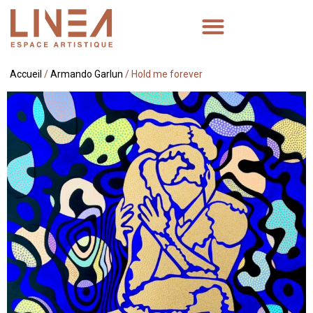
Accueil
/
Armando Garlun
/ Hold me forever