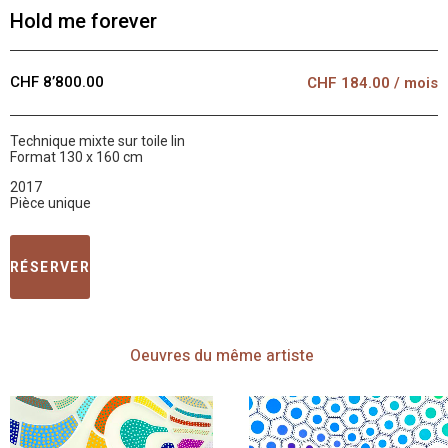
Hold me forever
CHF 8’800.00
CHF
184.00
/ mois
Technique mixte sur toile lin
Format 130 x 160 cm
2017
Pièce unique
RÉSERVER
Oeuvres
du même artiste