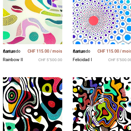
CHF
115.00
/ mois
CHF
115.00
/ moi
Armando Garlun
Armando Garlun
Rainbow II
Felicidad I
CHF 5'500.00
CHF 5'500.0